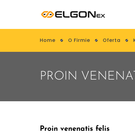
Home
O Firmie
Oferta
PROIN VENENAT
Proin venenatis felis