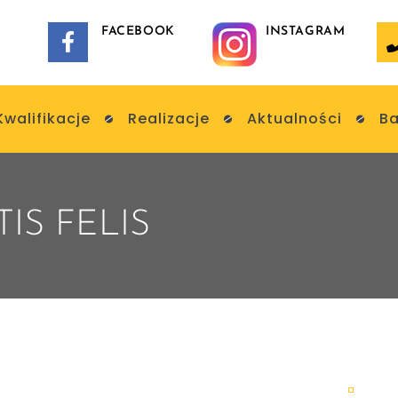
FACEBOOK
INSTAGRAM
Kwalifikacje
Realizacje
Aktualności
Ba
IS FELIS