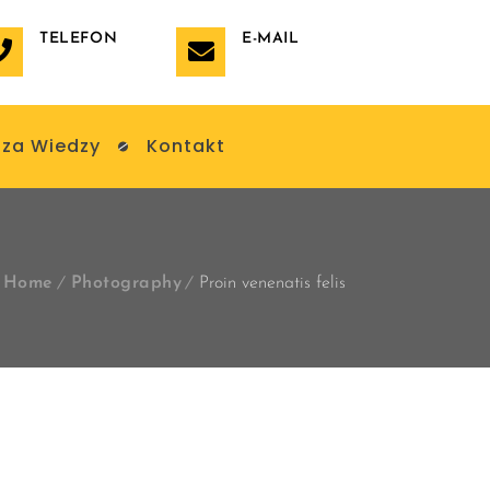
TELEFON
E-MAIL
za Wiedzy
Kontakt
Home
Photography
Proin venenatis felis