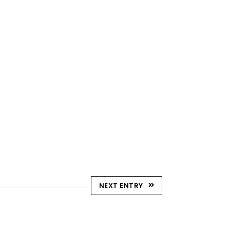
NEXT ENTRY