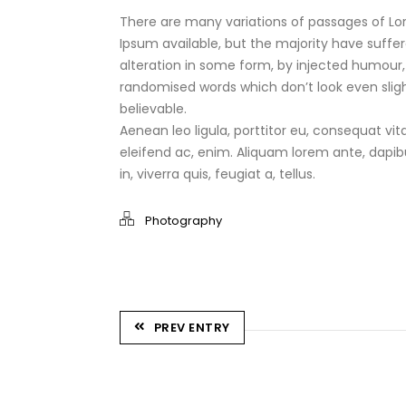
There are many variations of passages of L
Ipsum available, but the majority have suffe
alteration in some form, by injected humour,
randomised words which don’t look even sligh
believable.
Aenean leo ligula, porttitor eu, consequat vit
eleifend ac, enim. Aliquam lorem ante, dapib
in, viverra quis, feugiat a, tellus.
Photography
PREV ENTRY