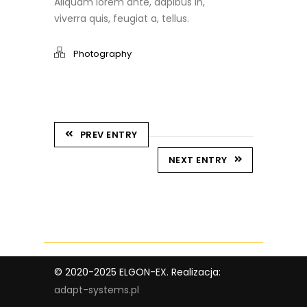
Aliquam lorem ante, dapibus in,
viverra quis, feugiat a, tellus.
Photography
PREV ENTRY
NEXT ENTRY
© 2020-2025 ELGON-EX. Realizacja:
adapt-systems.pl