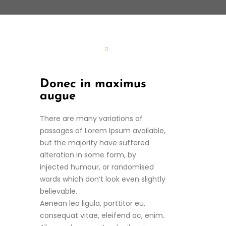
Donec in maximus
augue
There are many variations of
passages of Lorem Ipsum available,
but the majority have suffered
alteration in some form, by
injected humour, or randomised
words which don’t look even slightly
believable.
Aenean leo ligula, porttitor eu,
consequat vitae, eleifend ac, enim.