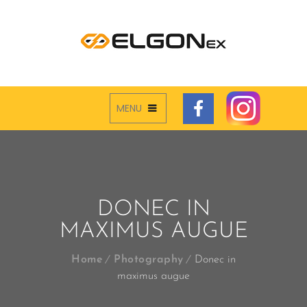
MENU
DONEC IN
MAXIMUS AUGUE
Home
Photography
Donec in
maximus augue